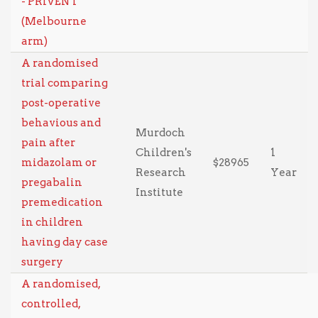
- PRIVENT
(Melbourne
arm)
A randomised
trial comparing
post-operative
behavious and
Murdoch
pain after
Children's
1
midazolam or
$28965
Research
Year
pregabalin
Institute
premedication
in children
having day case
surgery
A randomised,
controlled,