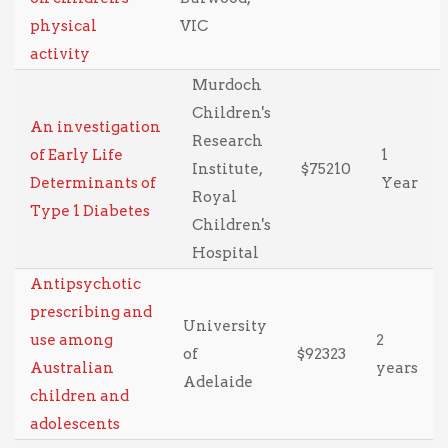
physical
VIC
activity
Murdoch
Children's
An investigation
Research
of Early Life
1
Institute,
$75210
Determinants of
Year
Royal
Type 1 Diabetes
Children's
Hospital
Antipsychotic
prescribing and
University
use among
2
of
$92323
Australian
years
Adelaide
children and
adolescents