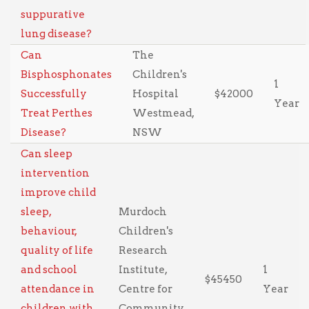
suppurative
lung disease?
Can
The
Bisphosphonates
Children's
1
Successfully
Hospital
$42000
Year
Treat Perthes
Westmead,
Disease?
NSW
Can sleep
intervention
improve child
sleep,
Murdoch
behaviour,
Children's
quality of life
Research
and school
Institute,
1
$45450
attendance in
Centre for
Year
children with
Community