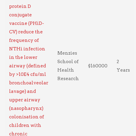
protein D
conjugate
vaccine (PHiD-
CV) reduce the
frequency of
NTHi infection
Menzies
in the lower
School of
2
airway (defined
$160000
Health
Years
by >10E4 cfu/ml
Research
bronchoalveolar
lavage) and
upper airway
(nasopharynx)
colonisation of
children with
chronic