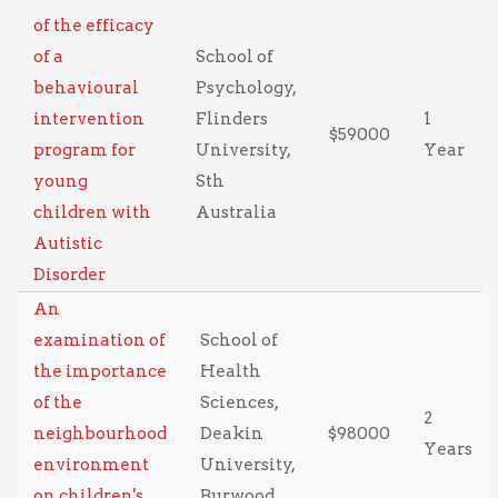
of the efficacy
of a
School of
behavioural
Psychology,
intervention
Flinders
1
$59000
program for
University,
Year
young
Sth
children with
Australia
Autistic
Disorder
An
examination of
School of
the importance
Health
of the
Sciences,
2
neighbourhood
Deakin
$98000
Years
environment
University,
on children's
Burwood,