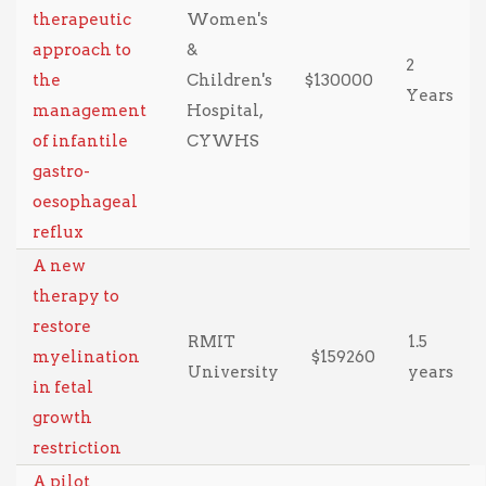
therapeutic
Women's
approach to
&
2
the
Children's
$130000
Years
management
Hospital,
of infantile
CYWHS
gastro-
oesophageal
reflux
A new
therapy to
restore
RMIT
1.5
myelination
$159260
University
years
in fetal
growth
restriction
A pilot