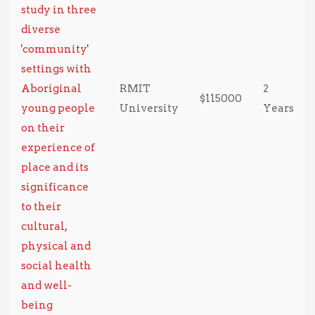
study in three
diverse
'community'
settings with
Aboriginal
RMIT
2
$115000
young people
University
Years
on their
experience of
place and its
significance
to their
cultural,
physical and
social health
and well-
being