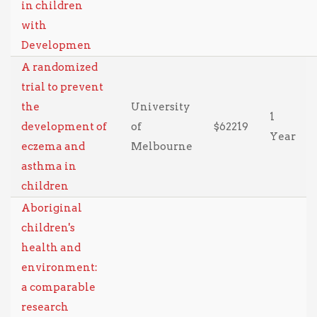
in children
with
Developmen
A randomized
trial to prevent
the
University
1
development of
of
$62219
Year
eczema and
Melbourne
asthma in
children
Aboriginal
children's
health and
environment:
a comparable
research