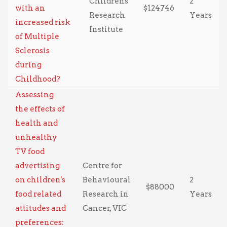
Childrens
2
with an
$124746
Research
Years
increased risk
Institute
of Multiple
Sclerosis
during
Childhood?
Assessing
the effects of
health and
unhealthy
TV food
advertising
Centre for
on children's
Behavioural
2
$88000
food related
Research in
Years
attitudes and
Cancer, VIC
preferences: