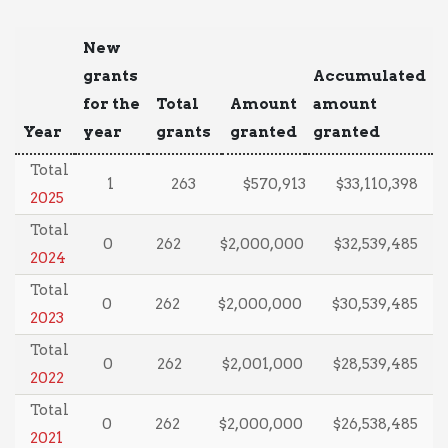
New
grants
Accumulated
for the
Total
Amount
amount
Year
year
grants
granted
granted
Total
1
263
$570,913
$33,110,398
2025
Total
0
262
$2,000,000
$32,539,485
2024
Total
0
262
$2,000,000
$30,539,485
2023
Total
0
262
$2,001,000
$28,539,485
2022
Total
0
262
$2,000,000
$26,538,485
2021