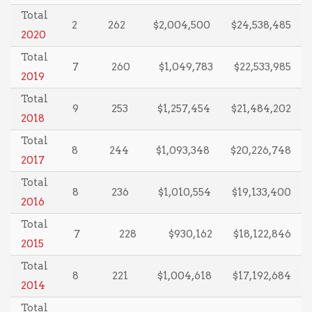
Total
2
262
$2,004,500
$24,538,485
2020
Total
7
260
$1,049,783
$22,533,985
2019
Total
9
253
$1,257,454
$21,484,202
2018
Total
8
244
$1,093,348
$20,226,748
2017
Total
8
236
$1,010,554
$19,133,400
2016
Total
7
228
$930,162
$18,122,846
2015
Total
8
221
$1,004,618
$17,192,684
2014
Total