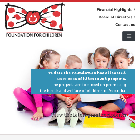
/
Financial Highlights
/
Board of Directors
Contact us
To date the Foundation has allocated
in excess of $33m to 263 projects.
The projects are focussed on promoting
the health and welfare of children in Australia.
View the latest grant recipients