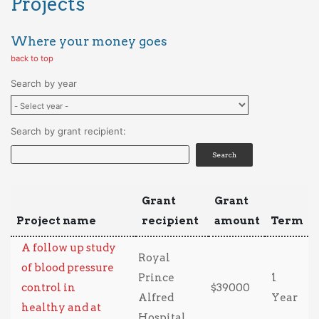
Projects
Where your money goes
back to top
Search by year
Search by grant recipient:
Grant
Grant
Project name
recipient
amount
Term
A follow up study
Royal
of blood pressure
Prince
1
control in
$39000
Alfred
Year
healthy and at
Hospital