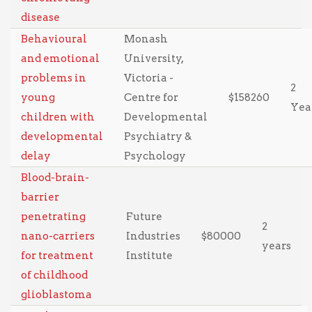
disease
Behavioural
Monash
and emotional
University,
problems in
Victoria -
2
young
Centre for
$158260
Yea
children with
Developmental
developmental
Psychiatry &
delay
Psychology
Blood-brain-
barrier
penetrating
Future
2
nano-carriers
Industries
$80000
years
for treatment
Institute
of childhood
glioblastoma