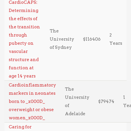
CardioCAPS:
Determining
the effects of
the transition
The
through
2
University
$116406
puberty on
Years
of Sydney
vascular
structure and
function at
age 14 years
Cardioinflammatory
The
markers in neonates
University
1
born to _x000D_
$79474
of
Ye
overweight or obese
Adelaide
women_x000D_
Caring for