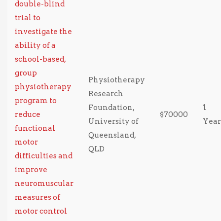
double-blind
trial to
investigate the
ability of a
school-based,
group
Physiotherapy
physiotherapy
Research
program to
Foundation,
1
reduce
$70000
University of
Year
functional
Queensland,
motor
QLD
difficulties and
improve
neuromuscular
measures of
motor control