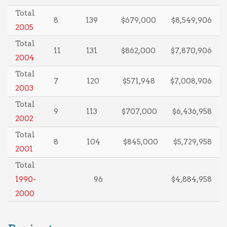
Total
8
139
$679,000
$8,549,906
2005
Total
11
131
$862,000
$7,870,906
2004
Total
7
120
$571,948
$7,008,906
2003
Total
9
113
$707,000
$6,436,958
2002
Total
8
104
$845,000
$5,729,958
2001
Total
1990-
96
$4,884,958
2000