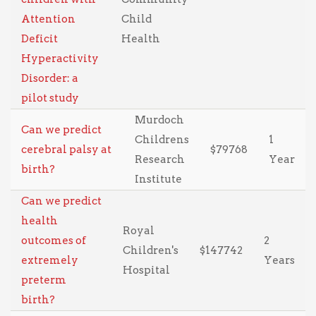
Attention
Child
Deficit
Health
Hyperactivity
Disorder: a
pilot study
Murdoch
Can we predict
Childrens
1
cerebral palsy at
$79768
Research
Year
birth?
Institute
Can we predict
health
Royal
outcomes of
2
Children's
$147742
extremely
Years
Hospital
preterm
birth?