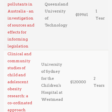
pollutants in
Queensland
Australia - an
University
1
$59961
investigation
of
Year
of sources and
Technology
effects for
informing
legislation
Clinical and
community
University
studies of
of Sydney
child and
for the
2
adolescent
$120000
Children's
Years
obesity
Hospital at
research: a
Westmead
co-ordinated
approach