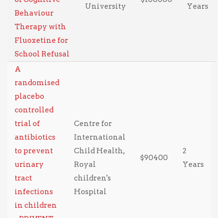
University
Years
Behaviour
Therapy with
Fluoxetine for
School Refusal
A
randomised
placebo
controlled
trial of
Centre for
antibiotics
International
to prevent
Child Health,
2
$90400
urinary
Royal
Years
tract
children's
infections
Hospital
in children