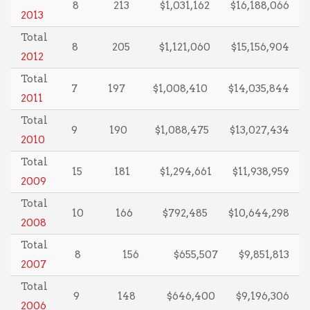
8
213
$1,031,162
$16,188,066
2013
Total
8
205
$1,121,060
$15,156,904
2012
Total
7
197
$1,008,410
$14,035,844
2011
Total
9
190
$1,088,475
$13,027,434
2010
Total
15
181
$1,294,661
$11,938,959
2009
Total
10
166
$792,485
$10,644,298
2008
Total
8
156
$655,507
$9,851,813
2007
Total
9
148
$646,400
$9,196,306
2006