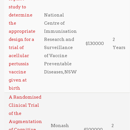
study to
determine
National
the
Centre of
appropriate
Immunisation
design for a
Research and
2
$130000
trial of
Surveillance
Years
acellular
of Vaccine
pertussis
Preventable
vaccine
Diseases, NSW
given at
birth
A Randomised
Clinical Trial
of the
Augmentation
Monash
2
of Cognitive
$100000