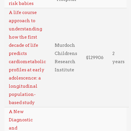
risk babies
A life course
approach to
understanding
how the first
decade of life
Murdoch
predicts
Childrens
2
$129906
cardiometabolic
Research
years
profiles at early
Institute
adolescence: a
longitudinal
population-
based study
A New
Diagnostic
and