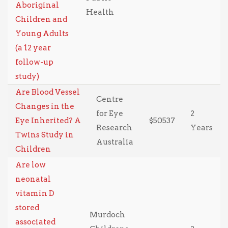
Aboriginal
Health
Children and
Young Adults
(a 12 year
follow-up
study)
Are Blood Vessel
Centre
Changes in the
for Eye
2
Eye Inherited? A
$50537
Research
Years
Twins Study in
Australia
Children
Are low
neonatal
vitamin D
stored
Murdoch
associated