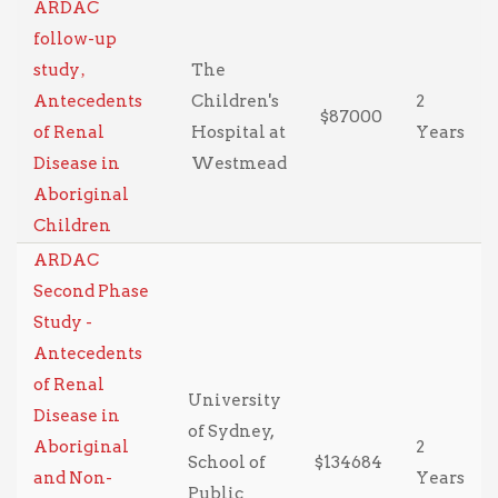
ARDAC
follow-up
study‚
The
Antecedents
Children's
2
$87000
of Renal
Hospital at
Years
Disease in
Westmead
Aboriginal
Children
ARDAC
Second Phase
Study -
Antecedents
of Renal
University
Disease in
of Sydney,
Aboriginal
2
School of
$134684
and Non-
Years
Public