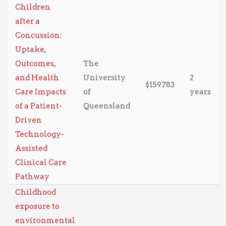
Children
after a
Concussion:
Uptake,
Outcomes,
The
and Health
University
2
$159783
Care Impacts
of
years
of a Patient-
Queensland
Driven
Technology-
Assisted
Clinical Care
Pathway
Childhood
exposure to
environmental