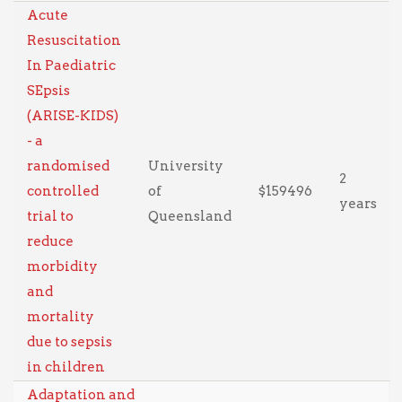
Acute
Resuscitation
In Paediatric
SEpsis
(ARISE-KIDS)
- a
randomised
University
2
controlled
of
$159496
years
trial to
Queensland
reduce
morbidity
and
mortality
due to sepsis
in children
Adaptation and