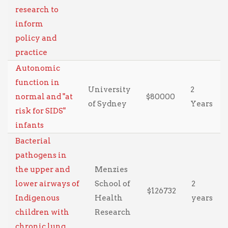
research to
inform
policy and
practice
Autonomic
function in
University
2
normal and "at
$80000
of Sydney
Years
risk for SIDS"
infants
Bacterial
pathogens in
the upper and
Menzies
lower airways of
School of
2
$126732
Indigenous
Health
years
children with
Research
chronic lung