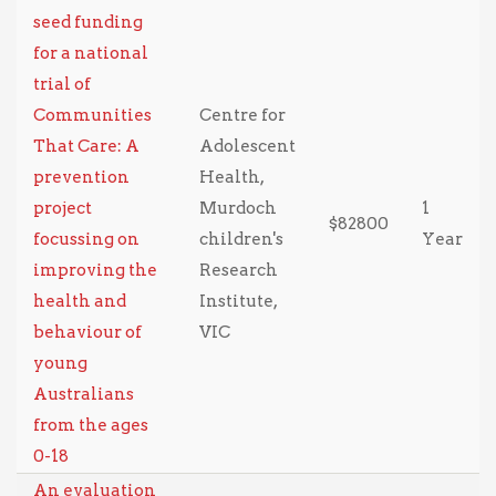
seed funding
for a national
trial of
Communities
Centre for
That Care: A
Adolescent
prevention
Health,
project
Murdoch
1
$82800
focussing on
children's
Year
improving the
Research
health and
Institute,
behaviour of
VIC
young
Australians
from the ages
0-18
An evaluation