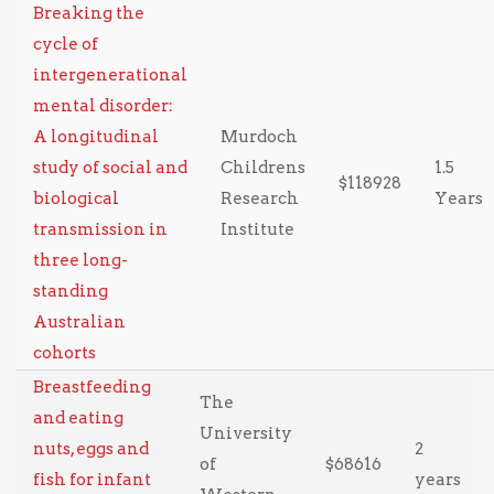
Breaking the
cycle of
intergenerational
mental disorder:
A longitudinal
Murdoch
study of social and
Childrens
1.5
$118928
biological
Research
Years
transmission in
Institute
three long-
standing
Australian
cohorts
Breastfeeding
The
and eating
University
nuts, eggs and
2
of
$68616
fish for infant
years