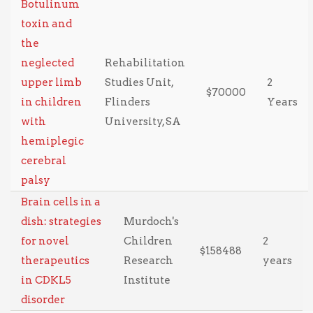
Botulinum
toxin and
the
neglected
Rehabilitation
upper limb
Studies Unit,
2
$70000
in children
Flinders
Years
with
University, SA
hemiplegic
cerebral
palsy
Brain cells in a
dish: strategies
Murdoch's
for novel
Children
2
$158488
therapeutics
Research
years
in CDKL5
Institute
disorder