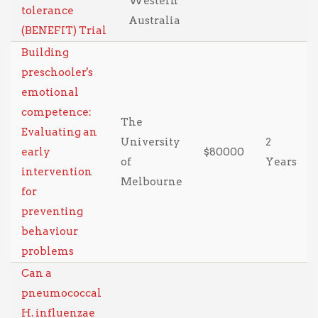
Western
tolerance
Australia
(BENEFIT) Trial
Building
preschooler's
emotional
competence:
The
Evaluating an
University
2
early
$80000
of
Years
intervention
Melbourne
for
preventing
behaviour
problems
Can a
pneumococcal
H. influenzae