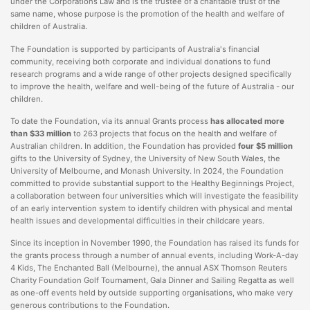
under the Corporations Law and is the trustee of a charitable trust of the
same name, whose purpose is the promotion of the health and welfare of
children of Australia.
The Foundation is supported by participants of Australia's financial
community, receiving both corporate and individual donations to fund
research programs and a wide range of other projects designed specifically
to improve the health, welfare and well-being of the future of Australia - our
children.
To date the Foundation, via its annual Grants process
has allocated more
than $33 million
to 263 projects that focus on the health and welfare of
Australian children. In addition, the Foundation has provided
four $5 million
gifts to the University of Sydney, the University of New South Wales, the
University of Melbourne, and Monash University. In 2024, the Foundation
committed to provide substantial support to the Healthy Beginnings Project,
a collaboration between four universities which will investigate the feasibility
of an early intervention system to identify children with physical and mental
health issues and developmental difficulties in their childcare years.
Since its inception in November 1990, the Foundation has raised its funds for
the grants process through a number of annual events, including Work-A-day
4 Kids, The Enchanted Ball (Melbourne), the annual ASX Thomson Reuters
Charity Foundation Golf Tournament, Gala Dinner and Sailing Regatta as well
as one-off events held by outside supporting organisations, who make very
generous contributions to the Foundation.