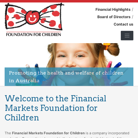
/
Financial Highlights
/
Board of Directors
Contact us
Promoting the health and welfare of children
in Australia
Welcome to the Financial
Markets Foundation for
Children
The
Financial Markets Foundation for Children
is a company incorporated