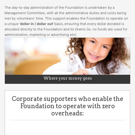
The day-to-day administration of the Foundation is undertaken by a
Management Committee, with all the administrative duties and costs being
met by volunteers' time. This support enables the Foundation to operate on
a unique
'dollar in / dollar out'
basis, ensuring that every dollar donated is
allocated directly to the Foundation and its Grants (ie. no funds are used for
administration, marketing or advertising etc).
Where your money goes
Corporate supporters who enable the
Foundation to operate with zero
overheads: